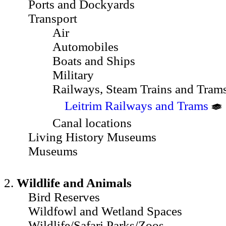
Ports and Dockyards
Transport
Air
Automobiles
Boats and Ships
Military
Railways, Steam Trains and Tram
Leitrim Railways and Trams
Canal locations
Living History Museums
Museums
2.
Wildlife and Animals
Bird Reserves
Wildfowl and Wetland Spaces
Wildlife/Safari Parks/Zoos