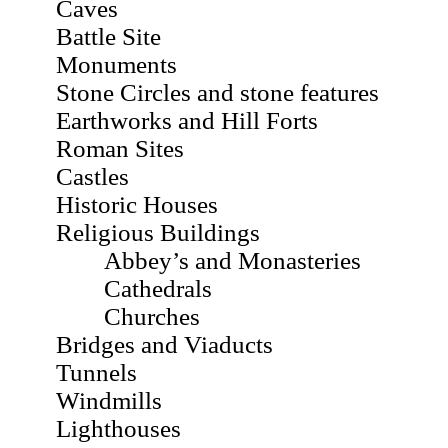
Caves
Battle Site
Monuments
Stone Circles and stone features
Earthworks and Hill Forts
Roman Sites
Castles
Historic Houses
Religious Buildings
Abbey’s and Monasteries
Cathedrals
Churches
Bridges and Viaducts
Tunnels
Windmills
Lighthouses