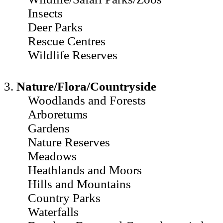
Insects
Deer Parks
Rescue Centres
Wildlife Reserves
3.
Nature/Flora/Countryside
Woodlands and Forests
Arboretums
Gardens
Nature Reserves
Meadows
Heathlands and Moors
Hills and Mountains
Country Parks
Waterfalls