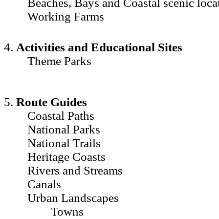
Beaches, Bays and Coastal scenic loca
Working Farms
4.
Activities and Educational Sites
Theme Parks
5.
Route Guides
Coastal Paths
National Parks
National Trails
Heritage Coasts
Rivers and Streams
Canals
Urban Landscapes
Towns