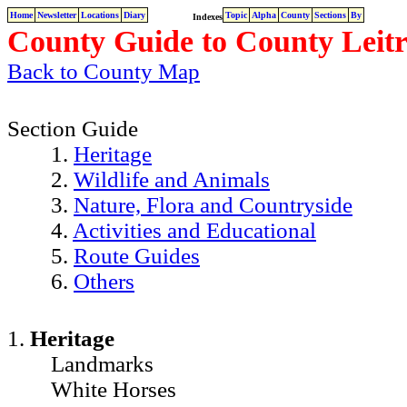
Home
Newsletter
Locations
Diary
Topic
Alpha
County
Sections
By
Indexes
County Guide to County Leitr
Back to County Map
Section Guide
1.
Heritage
2.
Wildlife and Animals
3.
Nature, Flora and Countryside
4.
Activities and Educational
5.
Route Guides
6.
Others
1.
Heritage
Landmarks
White Horses