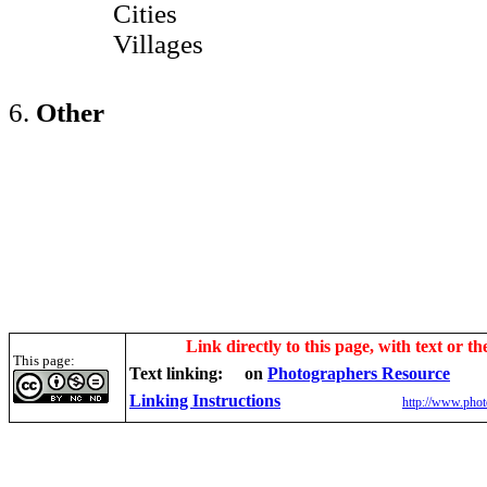
Cities
Villages
6.
Other
Link directly to this page, with text or th
This page:
Text linking:
on
Photographers Resource
Linking Instructions
http://www.phot