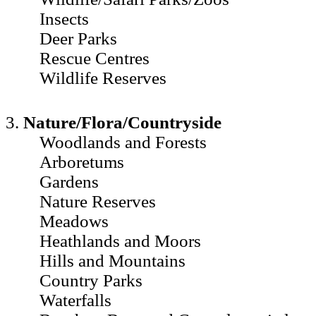
Insects
Deer Parks
Rescue Centres
Wildlife Reserves
3.
Nature/Flora/Countryside
Woodlands and Forests
Arboretums
Gardens
Nature Reserves
Meadows
Heathlands and Moors
Hills and Mountains
Country Parks
Waterfalls