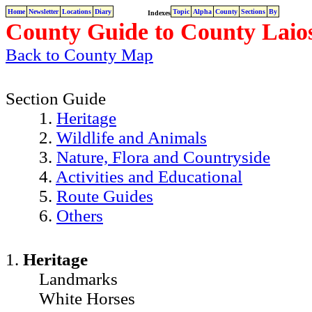
Home
Newsletter
Locations
Diary
Topic
Alpha
County
Sections
By
Indexes
County Guide to County Laios
Back to County Map
Section Guide
1.
Heritage
2.
Wildlife and Animals
3.
Nature, Flora and Countryside
4.
Activities and Educational
5.
Route Guides
6.
Others
1.
Heritage
Landmarks
White Horses