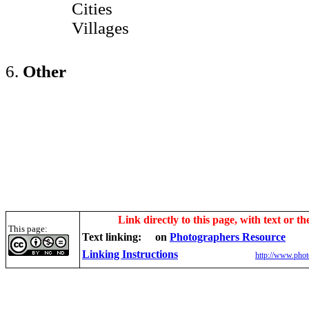
Cities
Villages
6.
Other
Link directly to this page, with text or th
This page:
Text linking:
on
Photographers Resource
Linking Instructions
http://www.phot