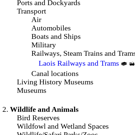
Ports and Dockyards
Transport
Air
Automobiles
Boats and Ships
Military
Railways, Steam Trains and Tram
Laois Railways and Trams
Canal locations
Living History Museums
Museums
2.
Wildlife and Animals
Bird Reserves
Wildfowl and Wetland Spaces
Wildlife/Safari Parks/Zoos