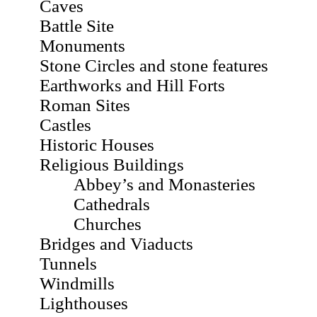
Caves
Battle Site
Monuments
Stone Circles and stone features
Earthworks and Hill Forts
Roman Sites
Castles
Historic Houses
Religious Buildings
Abbey’s and Monasteries
Cathedrals
Churches
Bridges and Viaducts
Tunnels
Windmills
Lighthouses