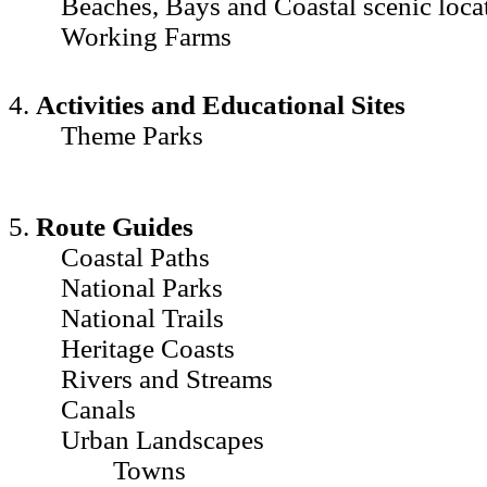
Beaches, Bays and Coastal scenic loca
Working Farms
4.
Activities and Educational Sites
Theme Parks
5.
Route Guides
Coastal Paths
National Parks
National Trails
Heritage Coasts
Rivers and Streams
Canals
Urban Landscapes
Towns