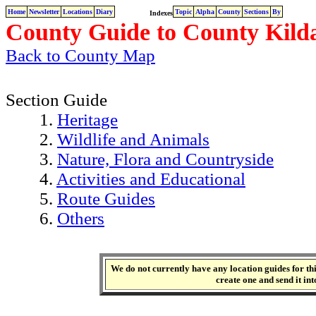
Home
Newsletter
Locations
Diary
Topic
Alpha
County
Sections
By
Indexes
County Guide to County Kilda
Back to County Map
Section Guide
1.
Heritage
2.
Wildlife and Animals
3.
Nature, Flora and Countryside
4.
Activities and Educational
5.
Route Guides
6.
Others
We do not currently have any location guides for this
create one and send it int