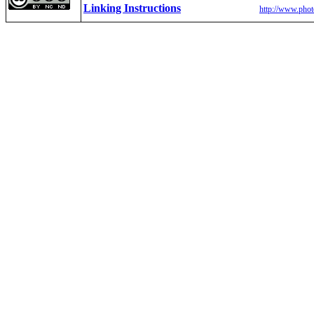
Linking Instructions
http://www.phot