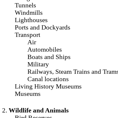
Tunnels
Windmills
Lighthouses
Ports and Dockyards
Transport
Air
Automobiles
Boats and Ships
Military
Railways, Steam Trains and Tram
Canal locations
Living History Museums
Museums
2.
Wildlife and Animals
Bird Reserves