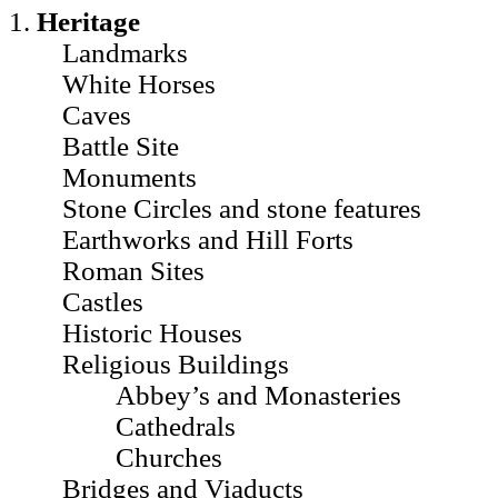
1.
Heritage
Landmarks
White Horses
Caves
Battle Site
Monuments
Stone Circles and stone features
Earthworks and Hill Forts
Roman Sites
Castles
Historic Houses
Religious Buildings
Abbey’s and Monasteries
Cathedrals
Churches
Bridges and Viaducts