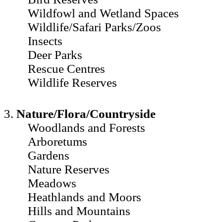
Wildfowl and Wetland Spaces
Wildlife/Safari Parks/Zoos
Insects
Deer Parks
Rescue Centres
Wildlife Reserves
3.
Nature/Flora/Countryside
Woodlands and Forests
Arboretums
Gardens
Nature Reserves
Meadows
Heathlands and Moors
Hills and Mountains