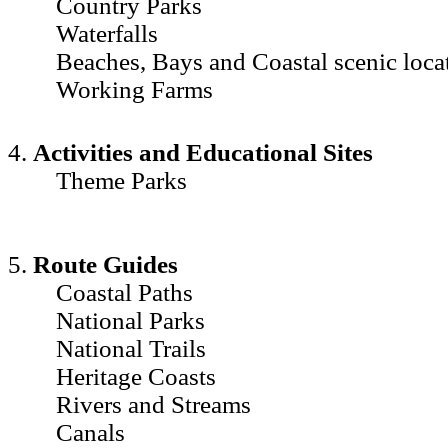
Country Parks
Waterfalls
Beaches, Bays and Coastal scenic loca
Working Farms
4.
Activities and Educational Sites
Theme Parks
5.
Route Guides
Coastal Paths
National Parks
National Trails
Heritage Coasts
Rivers and Streams
Canals