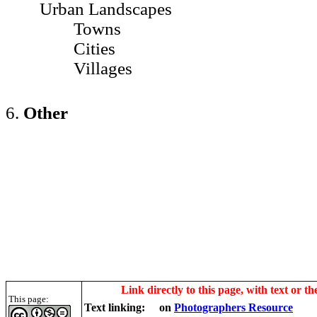
Urban Landscapes
Towns
Cities
Villages
6.
Other
Link directly to this page, with text or th
This page:
Text linking:
on
Photographers Resource