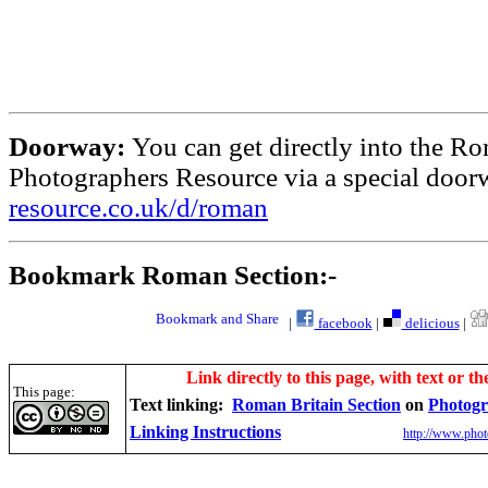
Doorway:
You can get directly into the Ro
Photographers Resource via a special doo
resource.co.uk/d/roman
Bookmark Roman Section:-
|
facebook
|
delicious
|
Link directly to this page, with text or th
This page:
Text linking:
Roman Britain Section
on
Photogr
Linking Instructions
http://www.phot