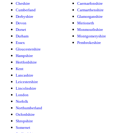
Cheshire
Caernarfonshire
Cumberland
Carmarthenshire
Derbyshire
Glamorganshire
Devon
Merioneth
Dorset
Monmouthshire
Durham
Montgomeryshire
Essex
Pembrokeshire
Gloucestershire
Hampshire
Hertfordshire
Kent
Lancashire
Leicestershire
Lincolnshire
London
Norfolk
Northumberland
Oxfordshire
Shropshire
Somerset