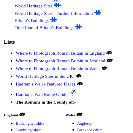
World Heritage Sites
World Heritage Sites - Further Information
Britain's Buildings
Time Line of Britain's Buildings
Lists
Where to Photograph Roman Britain in England
Where to Photograph Roman Britain in Scotland
Where to Photograph Roman Britain in Wales
World Heritage Sites in the UK
Hadrian's Wall - Featured Places
Hadrian's Wall Route Guide
The Romans in the County of:-
England
Wales
Buckinghamshire
Anglesey
Cambridgeshire
Brecknockshire