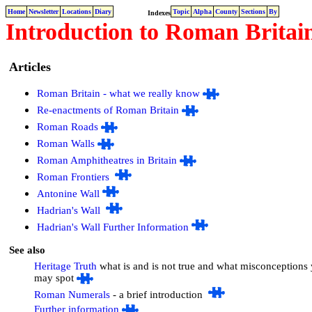
Home
Newsletter
Locations
Diary
Topic
Alpha
County
Sections
By
Indexes
Introduction to Roman Britain
Articles
Roman Britain - what we really know
Re-enactments of Roman Britain
Roman Roads
Roman Walls
Roman Amphitheatres in Britain
Roman Frontiers
Antonine Wall
Hadrian's Wall
Hadrian's Wall Further Information
See also
Heritage Truth
what is and is not true and what misconceptions
may spot
Roman Numerals
- a brief introduction
Further information