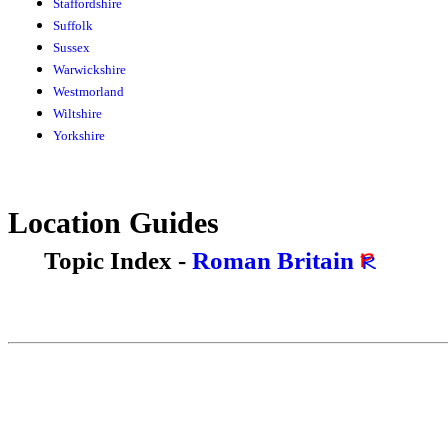
Staffordshire
Suffolk
Sussex
Warwickshire
Westmorland
Wiltshire
Yorkshire
Location Guides
Topic Index -
Roman Britain