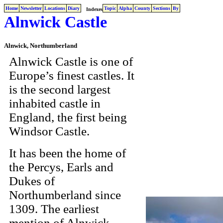
Home
Newsletter
Locations
Diary
Topic
Alpha
County
Sections
By
Indexes
Alnwick Castle
Alnwick, Northumberland
Alnwick Castle is one of
Europe’s finest castles. It
is the second largest
inhabited castle in
England, the first being
Windsor Castle.
It has been the home of
the Percys, Earls and
Dukes of
Northumberland since
1309. The earliest
mention of Alnwick