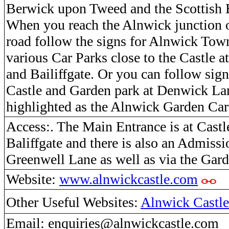
Berwick upon Tweed and the Scottish 
When you reach the Alnwick junction 
road follow the signs for Alnwick Town
various Car Parks close to the Castle 
and Bailiffgate. Or you can follow sig
Castle and Garden park at Denwick Lan
highlighted as the Alnwick Garden Ca
Access:. The Main Entrance is at Castl
Baliffgate and there is also an Admissi
Greenwell Lane as well as via the Gard
Website:
www.alnwickcastle.com
Other Useful Websites:
Alnwick Castle
Email: enquiries@alnwickcastle.com