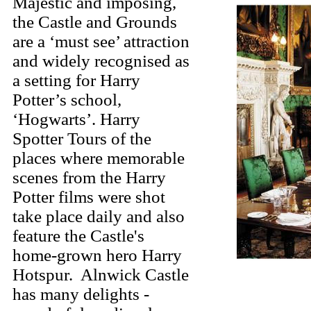
Majestic and imposing,
the Castle and Grounds
are a ‘must see’ attraction
and widely recognised as
a setting for Harry
Potter’s school,
‘Hogwarts’. Harry
Spotter Tours of the
places where memorable
scenes from the Harry
Potter films were shot
take place daily and also
feature the Castle's
home-grown hero Harry
Hotspur. Alnwick Castle
has many delights -