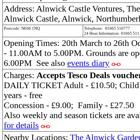
Address: Alnwick Castle Ventures, The 
Alnwick Castle, Alnwick, Northumber
Postcode: NE66 1NQ
Telephone: 01665 510777
24 Hour Information: 01665 51
Opening Times: 20th March to 26th O
- 11.00AM to 5.00PM. Grounds are o
6.00PM See also
events diary
Charges:
Accepts Tesco Deals vouche
DAILY TICKET Adult - £10.50; Child -
years - free
Concession - £9.00; Family - £27.50
Also weekly and season tickets are ava
for details
Nearby Locations:
The Alnwick Garde