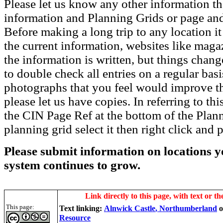
Please let us know any other information th
information and Planning Grids or page and
Before making a long trip to any location i
the current information, websites like maga
the information is written, but things chang
to double check all entries on a regular bas
photographs that you feel would improve the
please let us have copies. In referring to thi
the CIN Page Ref at the bottom of the Plann
planning grid select it then right click and p
Please submit information on locations yo
system continues to grow.
Link directly to this page, with text or th
This page:
Text linking:
Alnwick Castle
, Northumberland
Resource