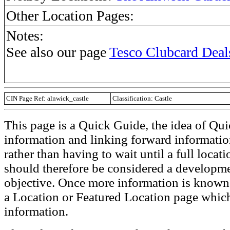
Other Location Pages:
Notes:
See also our page
Tesco Clubcard Deal
CIN Page Ref: alnwick_castle
Classification: Castle
This page is a Quick Guide, the idea of Qui
information and linking forward informatio
rather than having to wait until a full loca
should therefore be considered a developmen
objective. Once more information is known t
a Location or Featured Location page which
information.