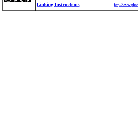
Linking Instructions
http://www.phot