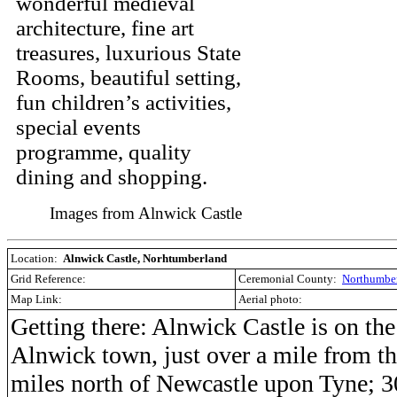
wonderful medieval
architecture, fine art
treasures, luxurious State
Rooms, beautiful setting,
fun children’s activities,
special events
programme, quality
dining and shopping.
Images from Alnwick Castle
Location:
Alnwick Castle, Norhtumberland
Grid Reference:
Ceremonial County:
Northumbe
Map Link:
Aerial photo:
Getting there: Alnwick Castle is on the
Alnwick town, just over a mile from the
miles north of Newcastle upon Tyne; 3