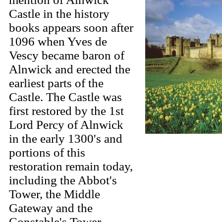
Castle in the history
books appears soon after
1096 when Yves de
Vescy became baron of
Alnwick and erected the
earliest parts of the
Castle. The Castle was
first restored by the 1st
Lord Percy of Alnwick
in the early 1300's and
portions of this
restoration remain today,
including the Abbot's
Tower, the Middle
Gateway and the
Constable's Tower.