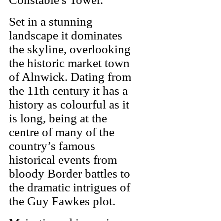
Set in a stunning
landscape it dominates
the skyline, overlooking
the historic market town
of Alnwick. Dating from
the 11th century it has a
history as colourful as it
is long, being at the
centre of many of the
country’s famous
historical events from
bloody Border battles to
the dramatic intrigues of
the Guy Fawkes plot.