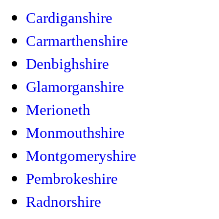
Cardiganshire
Carmarthenshire
Denbighshire
Glamorganshire
Merioneth
Monmouthshire
Montgomeryshire
Pembrokeshire
Radnorshire