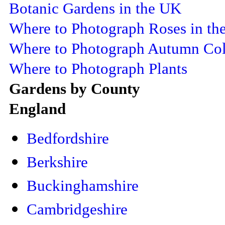
Botanic Gardens in the UK
Where to Photograph Roses in th
Where to Photograph Autumn Col
Where to Photograph Plants
Gardens by County
England
Bedfordshire
Berkshire
Buckinghamshire
Cambridgeshire