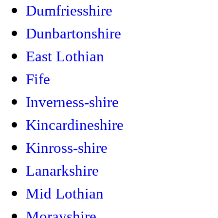
Dumfriesshire
Dunbartonshire
East Lothian
Fife
Inverness-shire
Kincardineshire
Kinross-shire
Lanarkshire
Mid Lothian
Morayshire