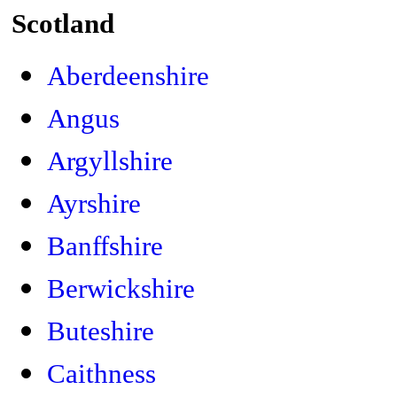
Scotland
Aberdeenshire
Angus
Argyllshire
Ayrshire
Banffshire
Berwickshire
Buteshire
Caithness