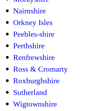
Nairnshire
Orkney Isles
Peebles-shire
Perthshire
Renfrewshire
Ross & Cromarty
Roxburghshire
Sutherland
Wigtownshire