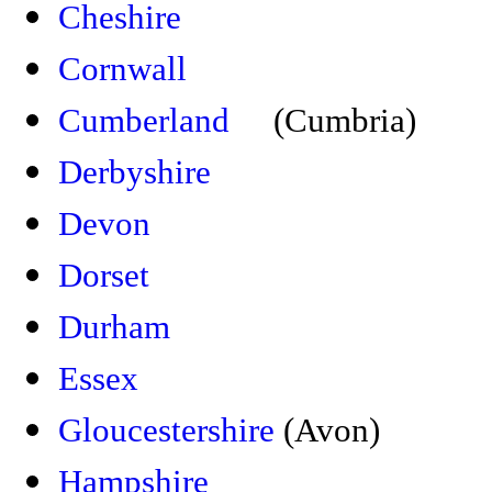
Cheshire
Cornwall
Cumberland
(Cumbria)
Derbyshire
Devon
Dorset
Durham
Essex
Gloucestershire
(Avon)
Hampshire