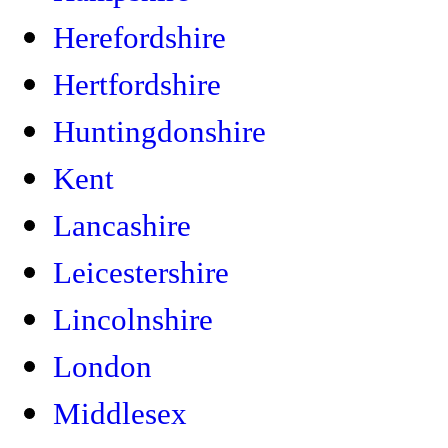
Herefordshire
Hertfordshire
Huntingdonshire
Kent
Lancashire
Leicestershire
Lincolnshire
London
Middlesex