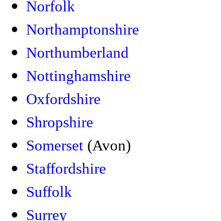
Norfolk
Northamptonshire
Northumberland
Nottinghamshire
Oxfordshire
Shropshire
Somerset
(Avon)
Staffordshire
Suffolk
Surrey