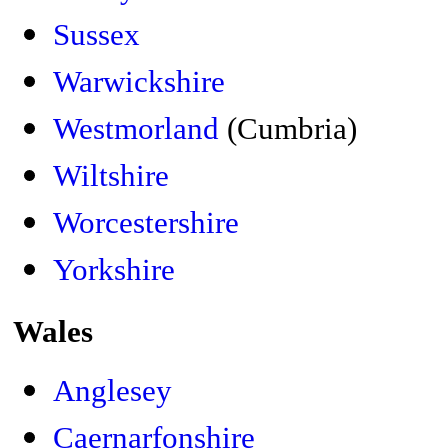
Sussex
Warwickshire
Westmorland
(Cumbria)
Wiltshire
Worcestershire
Yorkshire
Wales
Anglesey
Caernarfonshire