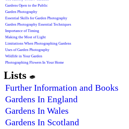
Gardens Open to the Public
Garden Photography
Essential Skills for Garden Photography
Garden Photography Essential Techniques
Importance of Timing
Making the Most of Light
Limitations When Photographing Gardens
Uses of Garden Photography
Wildlife in Your Garden
Photographing Flowers In Your Home
Lists
Further Information and Books
Gardens In England
Gardens In Wales
Gardens In Scotland