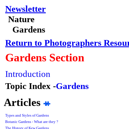
Newsletter
Nature
Gardens
Return to Photographers Resou
Gardens
Section
Introduction
Topic Index -
Gardens
Articles
Types and Styles of Gardens
Botanic Gardens - What are they ?
The History of Kew Gardens