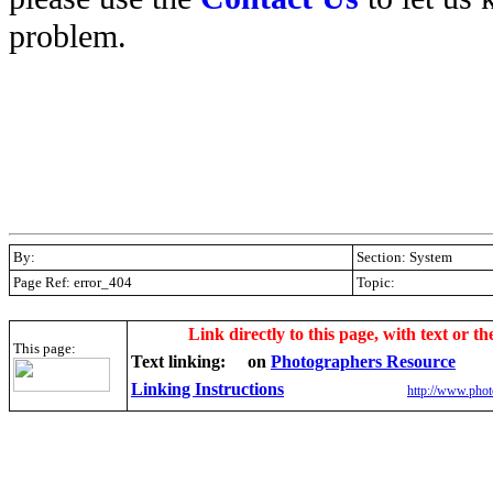
problem.
By:
Section: System
Page Ref: error_404
Topic:
.
Link directly to this page, with text or th
This page:
Text linking:
on
Photographers Resource
Linking Instructions
http://www.phot