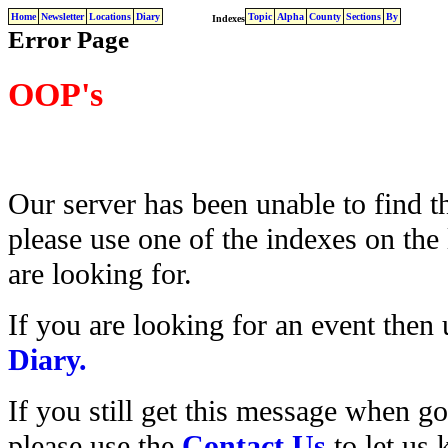
Home
Newsletter
Locations
Diary
Topic
Alpha
County
Sections
By
Indexes
Error Page
OOP's
Our server has been unable to find t
please use one of the indexes on the 
are looking for.
If you are looking for an event then
Diary.
If you still get this message when g
please use the
Contact Us
to let us 