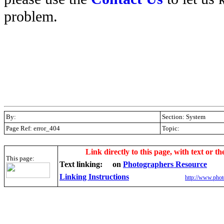
problem.
By:
Section: System
Page Ref: error_404
Topic:
.
Link directly to this page, with text or th
This page:
Text linking:
on
Photographers Resource
Linking Instructions
http://www.phot