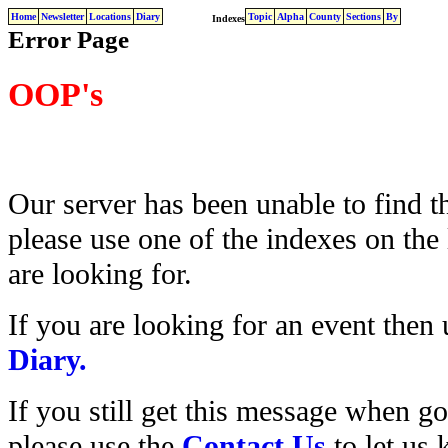
Home
Newsletter
Locations
Diary
Topic
Alpha
County
Sections
By
Indexes
Error Page
OOP's
Our server has been unable to find t
please use one of the indexes on the 
are looking for.
If you are looking for an event then
Diary.
If you still get this message when g
please use the
Contact Us
to let us 