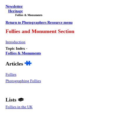
Newsletter
Heritage
Follies & Monuments
Return to Photographers Resource menu
Follies and Monument
Section
Introduction
Topic Index -
Follies & Monuments
Articles
Follies
Photographing Follies
Lists
Follies in the UK