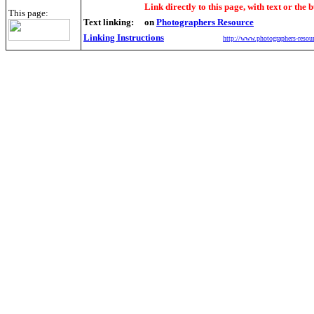
Link directly to this page, with text or the b
This page:
Text linking:
on
Photographers Resource
Linking Instructions
http://www.photographers-resour