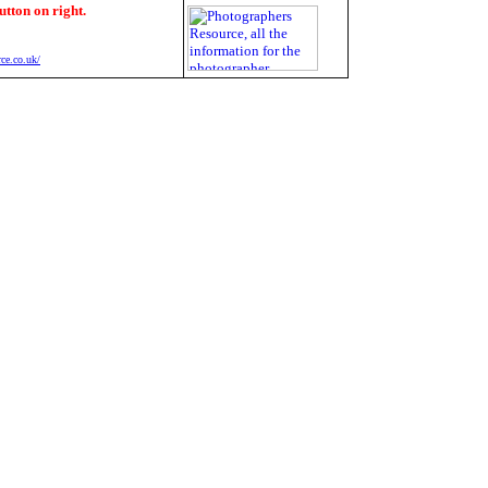
utton on right.
ce.co.uk/