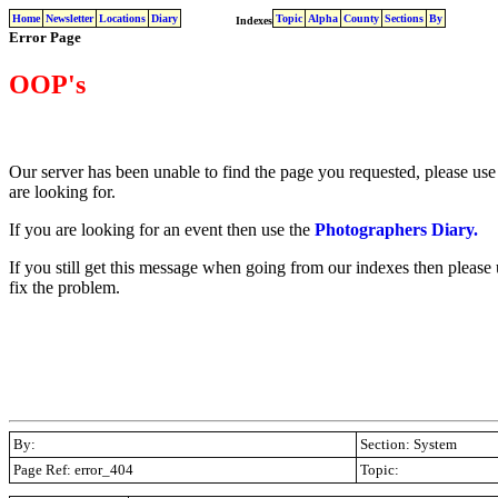
Home
Newsletter
Locations
Diary
Topic
Alpha
County
Sections
By
Indexes
Error Page
OOP's
Our server has been unable to find the page you requested, please use 
are looking for.
If you are looking for an event then use the
Photographers Diary.
If you still get this message when going from our indexes then please
fix the problem.
By:
Section: System
Page Ref: error_404
Topic:
.