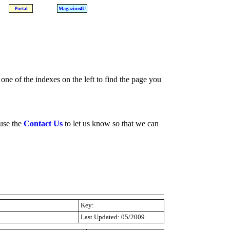
Portal
Magazine4U
one of the indexes on the left to find the page you
 use the
Contact Us
to let us know so that we can
Key:
Last Updated: 05/2009